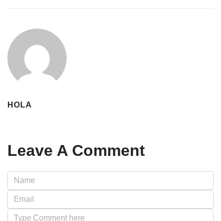
HOLA
Leave A Comment