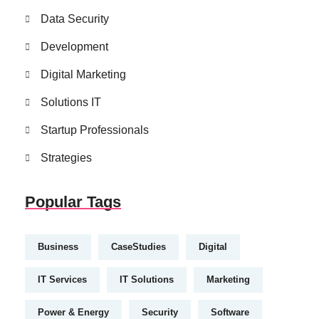
Data Security
Development
Digital Marketing
Solutions IT
Startup Professionals
Strategies
Popular Tags
Business
CaseStudies
Digital
IT Services
IT Solutions
Marketing
Power & Energy
Security
Software