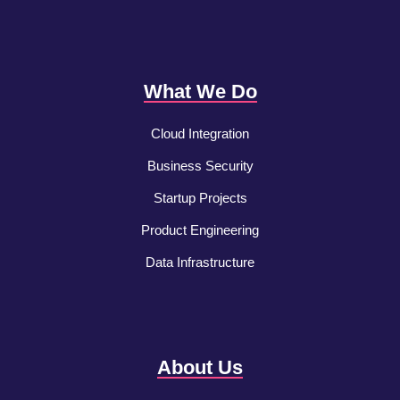
What We Do
Cloud Integration
Business Security
Startup Projects
Product Engineering
Data Infrastructure
About Us