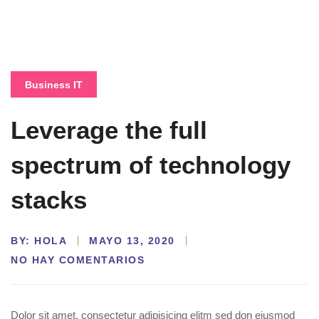
Business IT
Leverage the full
spectrum of technology
stacks
BY:
HOLA
MAYO 13, 2020
NO HAY COMENTARIOS
Dolor sit amet, consectetur adipisicing elitm sed don eiusmod