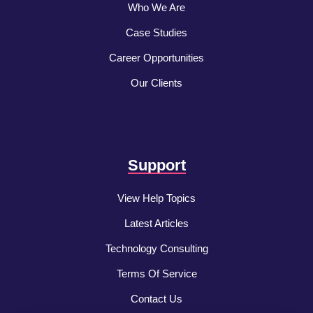
Who We Are
Case Studies
Career Opportunities
Our Clients
Support
View Help Topics
Latest Articles
Technology Consulting
Terms Of Service
Contact Us