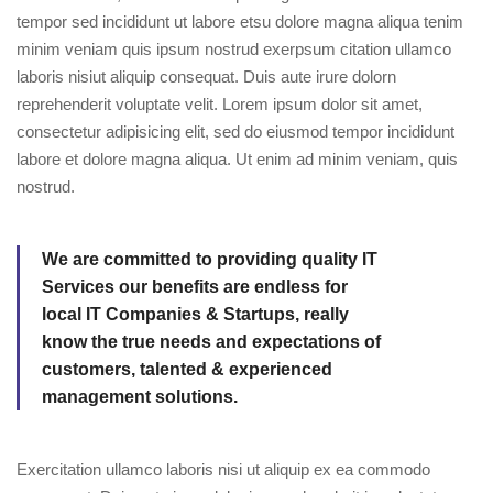
tempor sed incididunt ut labore etsu dolore magna aliqua tenim
minim veniam quis ipsum nostrud exerpsum citation ullamco
laboris nisiut aliquip consequat. Duis aute irure dolorn
reprehenderit voluptate velit. Lorem ipsum dolor sit amet,
consectetur adipisicing elit, sed do eiusmod tempor incididunt
labore et dolore magna aliqua. Ut enim ad minim veniam, quis
nostrud.
We are committed to providing quality IT
Services our benefits are endless for
local IT Companies & Startups, really
know the true needs and expectations of
customers, talented & experienced
management solutions.
Exercitation ullamco laboris nisi ut aliquip ex ea commodo