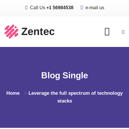
Call Us
+1 56984538
e-mail us
Blog Single
Home
Leverage the full spectrum of technology
stacks