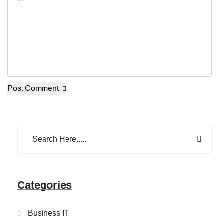
Post Comment
Categories
Business IT