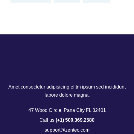
Amet consectetur adipisicing elitm ipsum sed incididunt
labore dolore magna.
47 Wood Circle, Pana City FL 32401
Call us
(+1) 500.369.2580
support@zentec.com