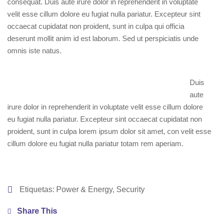
consequat. Duis aute irure dolor in reprehenderit in voluptate
velit esse cillum dolore eu fugiat nulla pariatur. Excepteur sint
occaecat cupidatat non proident, sunt in culpa qui officia
deserunt mollit anim id est laborum. Sed ut perspiciatis unde
omnis iste natus.
Duis
aute
irure dolor in reprehenderit in voluptate velit esse cillum dolore
eu fugiat nulla pariatur. Excepteur sint occaecat cupidatat non
proident, sunt in culpa lorem ipsum dolor sit amet, con velit esse
cillum dolore eu fugiat nulla pariatur totam rem aperiam.
Etiquetas:
Power & Energy
,
Security
Share This