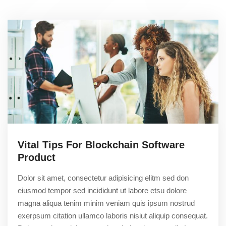
Vital Tips For Blockchain Software
Product
Dolor sit amet, consectetur adipisicing elitm sed don
eiusmod tempor sed incididunt ut labore etsu dolore
magna aliqua tenim minim veniam quis ipsum nostrud
exerpsum citation ullamco laboris nisiut aliquip consequat.