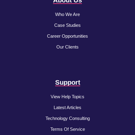
About Us
Who We Are
Case Studies
Career Opportunities
Our Clients
Support
View Help Topics
Latest Articles
Technology Consulting
Terms Of Service