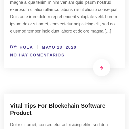
magna aliqua tenim minim veniam quis ipsum nostrud
exerpsum citation ullamco laboris nisiut aliquip consequat.
Duis aute irure dolorn reprehenderit voluptate velit. Lorem
ipsum dolor sit amet, consectetur adipisicing elit, sed do
eiusmod tempor incididunt labore et dolore magna […]
BY:
HOLA
MAYO 13, 2020
NO HAY COMENTARIOS
Vital Tips For Blockchain Software
Product
Dolor sit amet, consectetur adipisicing elitm sed don