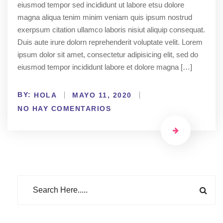
eiusmod tempor sed incididunt ut labore etsu dolore
magna aliqua tenim minim veniam quis ipsum nostrud
exerpsum citation ullamco laboris nisiut aliquip consequat.
Duis aute irure dolorn reprehenderit voluptate velit. Lorem
ipsum dolor sit amet, consectetur adipisicing elit, sed do
eiusmod tempor incididunt labore et dolore magna […]
BY:
HOLA
MAYO 11, 2020
NO HAY COMENTARIOS