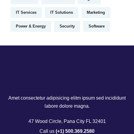
IT Services
IT Solutions
Marketing
Power & Energy
Security
Software
Amet consectetur adipisicing elitm ipsum sed incididunt
labore dolore magna.
47 Wood Circle, Pana City FL 32401
Call us
(+1) 500.369.2580