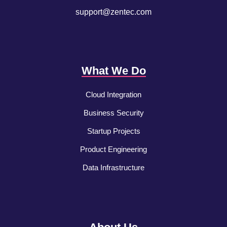
support@zentec.com
What We Do
Cloud Integration
Business Security
Startup Projects
Product Engineering
Data Infrastructure