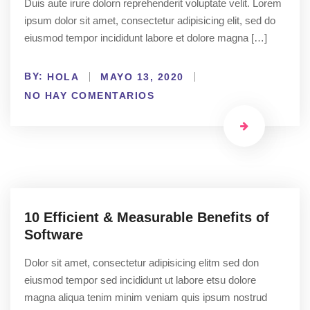
Duis aute irure dolorn reprehenderit voluptate velit. Lorem
ipsum dolor sit amet, consectetur adipisicing elit, sed do
eiusmod tempor incididunt labore et dolore magna […]
BY:
HOLA
MAYO 13, 2020
NO HAY COMENTARIOS
10 Efficient & Measurable Benefits of
Software
Dolor sit amet, consectetur adipisicing elitm sed don
eiusmod tempor sed incididunt ut labore etsu dolore
magna aliqua tenim minim veniam quis ipsum nostrud