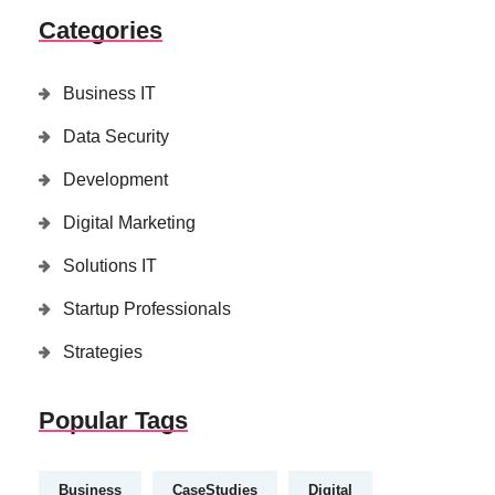
Categories
Business IT
Data Security
Development
Digital Marketing
Solutions IT
Startup Professionals
Strategies
Popular Tags
Business
CaseStudies
Digital