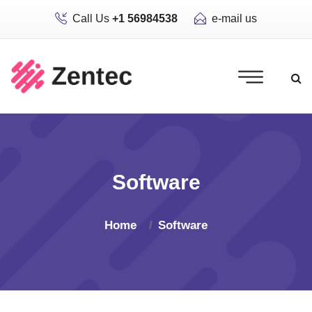
Call Us
+1 56984538
e-mail us
Software
Home
Software