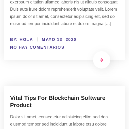
exerpsum citation ullamco laboris nisiut aliquip consequat.
Duis aute irure dolorn reprehenderit voluptate velit. Lorem
ipsum dolor sit amet, consectetur adipisicing elit, sed do
eiusmod tempor incididunt labore et dolore magna […]
BY:
HOLA
MAYO 13, 2020
NO HAY COMENTARIOS
Vital Tips For Blockchain Software
Product
Dolor sit amet, consectetur adipisicing elitm sed don
eiusmod tempor sed incididunt ut labore etsu dolore